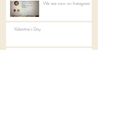
We are now on Instagram
Valentine's Day
Happy Mother's Day
Valentine's Day
Archive