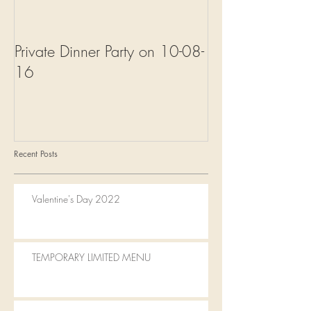
Private Dinner Party on 10-08-
Welcome to Fal
16
Recent Posts
Valentine's Day 2022
TEMPORARY LIMITED MENU