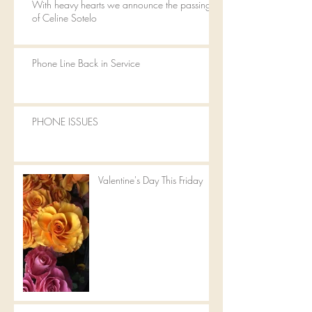
With heavy hearts we announce the passing
of Celine Sotelo
Phone Line Back in Service
PHONE ISSUES
Valentine's Day This Friday