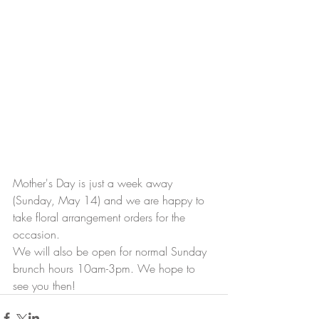
Mother's Day is just a week away 
(Sunday, May 14) and we are happy to 
take floral arrangement orders for the 
occasion. 
We will also be open for normal Sunday 
brunch hours 10am-3pm. We hope to 
see you then! 