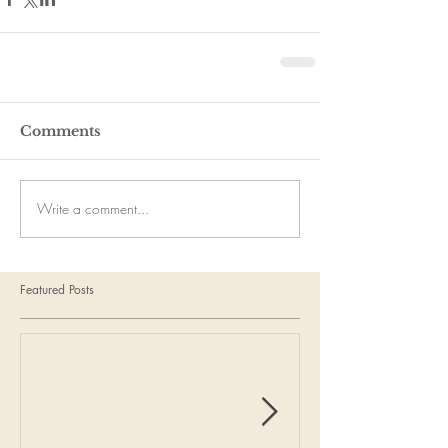
Comments
Write a comment...
Featured Posts