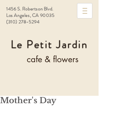
1456 S. Robertson Blvd.
Los Angeles, CA 90035
(310) 278-5294
Le Petit Jardin
cafe & flowers
Mother's Day